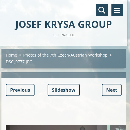
JOSEF KRYSA GROUP
UCT PRAGUE
Home
>
Photos of the 7th Czech-Austrian Workshop
>
DSC_9777.JPG
Previous
Slideshow
Next