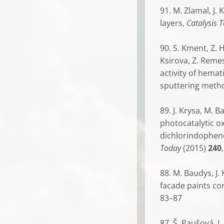
91. M. Zlamal, J.
layers,
Catalysis 
90. S. Kment, Z. H
Ksirova, Z. Reme
activity of hema
sputtering meth
89. J. Krysa, M. 
photocatalytic ox
dichlorindopheno
Today
(2015)
240
88. M. Baudys, J.
facade paints co
83–87
87. Š. Paušová, J.