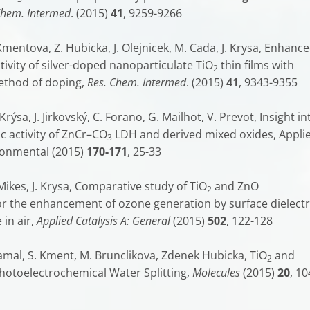
Chem. Intermed
. (2015)
41
, 9259-9266
Kmentova, Z. Hubicka, J. Olejnicek, M. Cada, J. Krysa, Enhanc
tivity of silver-doped nanoparticulate TiO
thin films with
2
ethod of doping,
Res. Chem. Intermed
. (2015)
41
, 9343-9355
 Krýsa, J. Jirkovský, C. Forano, G. Mailhot, V. Prevot, Insight in
c activity of ZnCr–CO
LDH and derived mixed oxides, Appli
3
ironmental (2015)
170-171
, 25-33
. Mikes, J. Krysa, Comparative study of TiO
and ZnO
2
or the enhancement of ozone generation by surface dielectr
 in air,
Applied Catalysis A: General
(2015)
502
, 122-128
Zlamal, S. Kment, M. Brunclikova, Zdenek Hubicka, TiO
and
2
hotoelectrochemical Water Splitting,
Molecules
(2015)
20
, 10