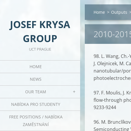
Home
>
Outputs
JOSEF KRYSA
2010-201
GROUP
UCT PRAGUE
98. L. Wang, Ch.-Y
J. Olejnicek, M. 
HOME
nanotubular/poro
photoelectrochem
NEWS
OUR TEAM
97. F. Moulis, J.
flow-through pho
NABÍDKA PRO STUDENTY
9233-9244
FREE POSITIONS / NABÍDKA
96. M. Brunclíková
ZAMĚSTNÁNÍ
Semiconducting