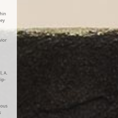
hin
Key
vior
, A.
ip-
eous
s