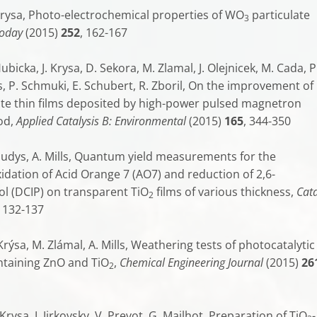
 Krysa, Photo-electrochemical properties of WO
particulate
3
Today
(2015)
252
, 162-167
ubicka, J. Krysa, D. Sekora, M. Zlamal, J. Olejnicek, M. Cada, P
s, P. Schmuki, E. Schubert, R. Zboril, On the improvement of
tite thin films deposited by high-power pulsed magnetron
od,
Applied Catalysis B: Environmental
(2015)
165
, 344-350
Baudys, A. Mills, Quantum yield measurements for the
idation of Acid Orange 7 (AO7) and reduction of 2,6-
l (DCIP) on transparent TiO
films of various thickness,
Cata
2
, 132-137
 Krýsa, M. Zlámal, A. Mills, Weathering tests of photocatalytic
ntaining ZnO and TiO
,
Chemical Engineering Journal
(2015)
26
2
 Krysa, J. Jirkovsky, V. Prevot, G. Mailhot, Preparation of TiO
-