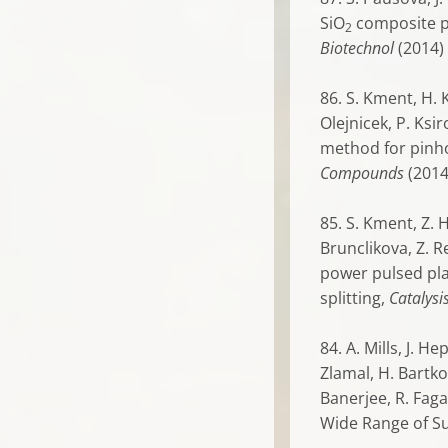
SiO
composite ph
2
Biotechnol
(2014)
86. S. Kment, H. K
Olejnicek, P. Ksi
method for pinho
Compounds
(201
85. S. Kment, Z. H
Brunclikova, Z. R
power pulsed pl
splitting,
Catalysi
84. A. Mills, J. H
Zlamal, H. Bartkov
Banerjee, R. Fagan
Wide Range of S