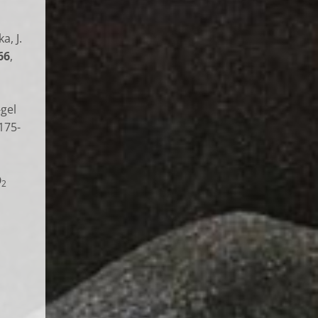
a, J.
66
,
-gel
 175-
O
2