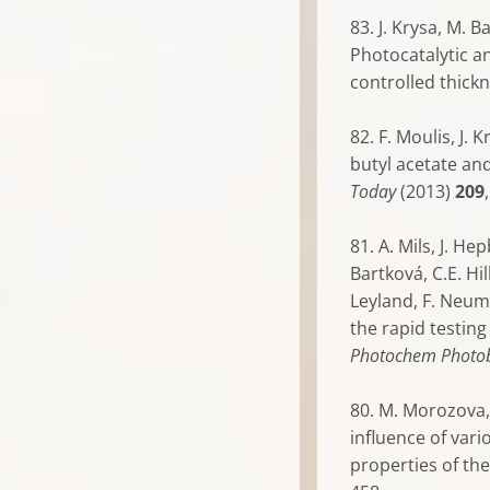
83. J. Krysa, M. 
Photocatalytic an
controlled thick
82. F. Moulis, J.
butyl acetate an
Today
(2013)
209
81. A. Mils, J. He
Bartková, C.E. Hil
Leyland, F. Neum
the rapid testing
Photochem Photob
80. M. Morozova, 
influence of var
properties of the