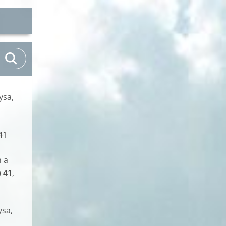
ysa,
41
n a
)
41
,
ysa,