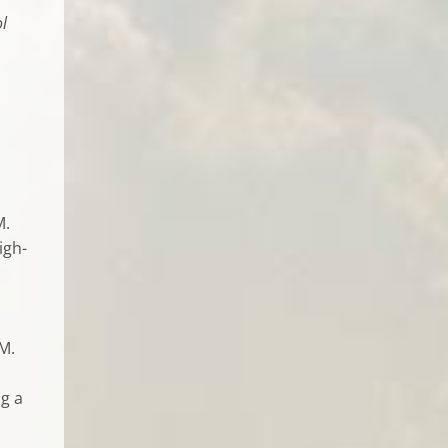
l
M.
igh-
 M.
ng a