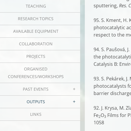
sputtering,
Res. 
TEACHING
RESEARCH TOPICS
95. S. Kment, H. 
photocatalytic ac
AVAILABLE EQUIPMENT
respect to the m
COLLABORATION
94. S. Paušová, J.
PROJECTS
the photocatalyti
Catalysis B: Env
ORGANISED
CONFERENCES/WORKSHOPS
93. S. Pekárek, J
photocatalysts f
PAST EVENTS
barrier discharge
OUTPUTS
92. J. Krysa, M. 
LINKS
Fe
O
Films for P
2
3
1058