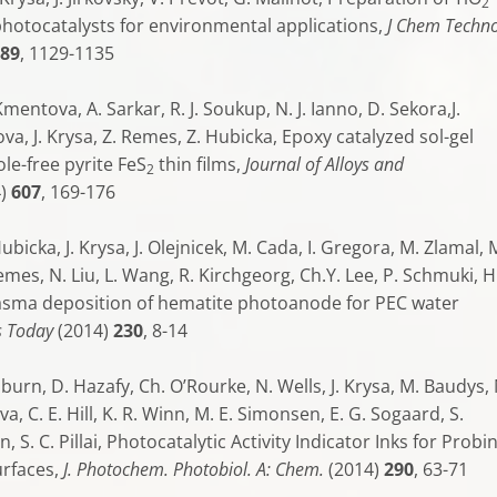
2
otocatalysts for environmental applications,
J Chem Techno
89
, 1129-1135
mentova, A. Sarkar, R. J. Soukup, N. J. Ianno, D. Sekora,J.
rova, J. Krysa, Z. Remes, Z. Hubicka, Epoxy catalyzed sol-gel
le-free pyrite FeS
thin films,
Journal of Alloys and
2
4)
607
, 169-176
ubicka, J. Krysa, J. Olejnicek, M. Cada, I. Gregora, M. Zlamal, 
emes, N. Liu, L. Wang, R. Kirchgeorg, Ch.Y. Lee, P. Schmuki, H
asma deposition of hematite photoanode for PEC water
s Today
(2014)
230
, 8-14
epburn, D. Hazafy, Ch. O’Rourke, N. Wells, J. Krysa, M. Baudys,
a, C. E. Hill, K. R. Winn, M. E. Simonsen, E. G. Sogaard, S.
, S. C. Pillai, Photocatalytic Activity Indicator Inks for Probi
urfaces,
J. Photochem. Photobiol. A: Chem.
(2014)
290
, 63-71