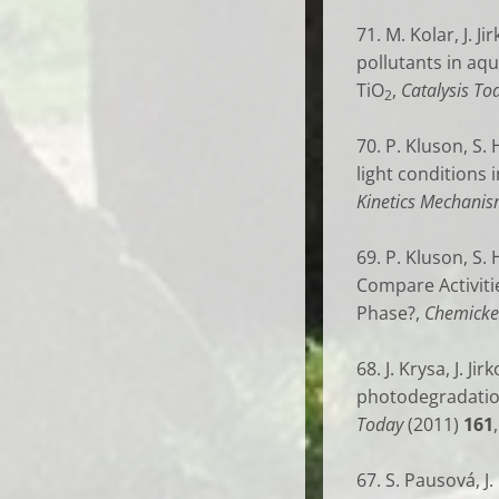
71. M. Kolar, J. J
pollutants in aq
TiO
,
Catalysis To
2
70. P. Kluson, S.
light conditions
Kinetics Mechanis
69.
P. Kluson, S. 
Compare Activiti
Phase?,
Chemicke 
68. J. Krysa, J. J
photodegradation
Today
(2011)
161
67. S. Pausová, J.