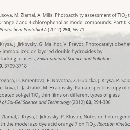
Pausova, M. Zlamal, A. Mills, Photoactivity assessment of TiO
t
2
 Orange 7 and 4-chlorophenol as model compounds. Part I: 
. Photochem Photobiol A
(2012)
250
, 66-71
 Krysa, J. Jirkovsky, G. Mailhot, V. Prevot, Photocatalytic beha
immobilized on layered double hydroxides by
2
tacking process,
Environmental Science and Pollution
9
, 3709-3718
regora, H. Kmentova, P. Novotna, Z. Hubicka, J. Krysa, P. Sajdl
clikova, L. Jastrabik, M. Hrabovsky, Raman spectroscopy of d
coated sol-gel TiO
thin films on different types of glass
2
l of Sol-Gel Science and Technology
(2012)
63
, 294-306
 Zlamal, J. Krysa, J. Jirkovsky, P. Kluson, Notes on heterogen
ith the model azo dye acid orange 7 on TiO
,
Reaction Kinetic
2