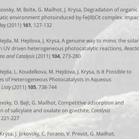
irkovsky, M. Bolte, G. Mailhot, J. Krysa, Degradation of organic
uatic environment photoinduced by Fe(III)Cit complex: Impac
day
(2011)
161
, 127-132
 Hejda, M. Hejdova, J. Krysa, A genuine way to mimic the solar
 in UV driven heterogeneous photocatalytic reactions,
Reacti
ms and Catalysis
(2011)
104
, 273-280
Hejda, L. Koudelkova, M. Hejdova, J. Krysa, Is It Possible to
es of Heterogeneous Photocatalysts in Aqueous
Listy
(2011)
105
, 738-744
irkovsky, O. Bajt, G. Mailhot, Competitive adsorption and
 of salicylate and oxalate on goethite,
Catalysis
, 221-227
 Krýsa, J. Jirkovsky, C. Forano, V. Prevot, G. Mailhot,