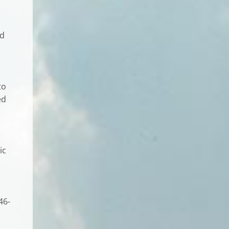
ed
to
ed
ic
46-