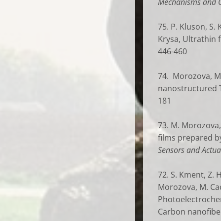
Mechanisms and C
75. P. Kluson, S.
Krysa, Ultrathin 
446-460
74. Morozova, M.;
nanostructured 
181
73. M. Morozova, 
films prepared by
Sensors and Actua
72. S. Kment, Z. 
Morozova, M. Cada
Photoelectrochem
Carbon nanofiber