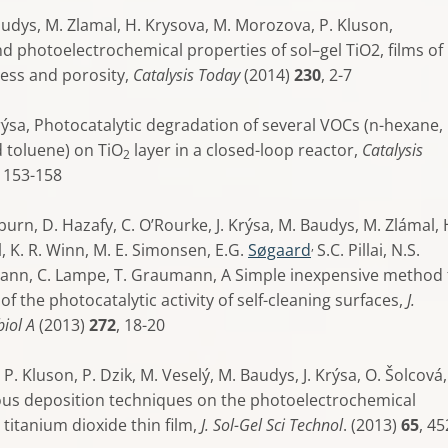
Baudys, M. Zlamal, H. Krysova, M. Morozova, P. Kluson,
d photoelectrochemical properties of sol–gel TiO2, films of
ness and porosity,
Catalysis Today
(2014)
230
, 2-7
 Krýsa, Photocatalytic degradation of several VOCs (n-hexane, 
d toluene) on TiO
layer in a closed-loop reactor,
Catalysis
2
, 153-158
pburn, D. Hazafy, C. O’Rourke, J. Krýsa, M. Baudys, M. Zlámal, 
,
l, K. R. Winn, M. E. Simonsen, E.G.
Søgaard
S.C. Pillai, N.S.
ann, C. Lampe, T. Graumann, A Simple inexpensive method 
 of the photocatalytic activity of self-cleaning surfaces,
J.
iol A
(2013)
272
, 18-20
P. Kluson, P. Dzik, M. Veselý, M. Baudys, J. Krýsa, O. Šolcová
ious deposition techniques on the photoelectrochemical
 titanium dioxide thin film,
J. Sol-Gel Sci Technol
. (2013)
65
, 45