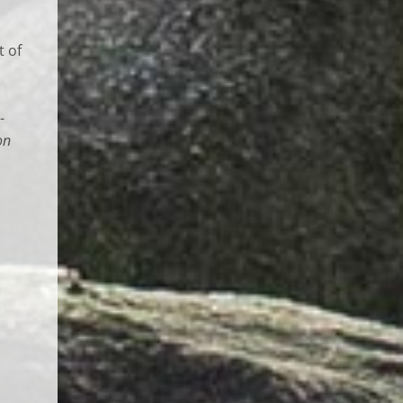
t of
-
on