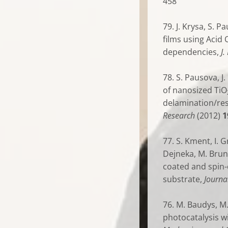
458
79. J. Krysa, S. 
films using Acid
dependencies,
J
78. S. Pausova, J.
of nanosized TiO
delamination/res
Research
(2012)
1
77. S. Kment, I. G
Dejneka, M. Brun
coated and spin-
substrate,
Journa
76. M. Baudys, M.
photocatalysis w