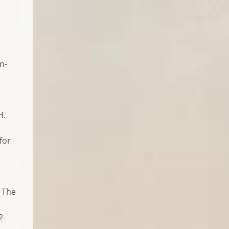
n-
H.
for
, The
2-