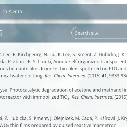
>
2015-2010
5
. Lee, R. Kirchgeorg, N. Liu, K. Lee, S. Kment, Z. Hubicka, J. Kr
Cada, R. Zboril, P. Schmuki, Anodic self-organized transparent
us hematite films from Fe thin-films sputtered on FTO and
ical water splitting,
Res. Chem. Intermed
. (2015)
41
, 9333-93
 Krysa, Photocatalytic degradation of acetone and methanol i
toreactor with immobilized TiO
,
Res. Chem. Intermed.
(2015
2
, Z. Hubicka, S. Kment, J. Olejnicek, M. Cada, P. Kšírová, J. Kr
 WO
thin films prepared by pulsed reactive magnetron
3