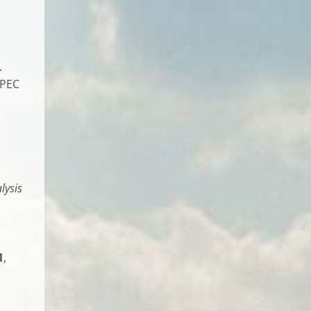
.
 PEC
lysis
1
,