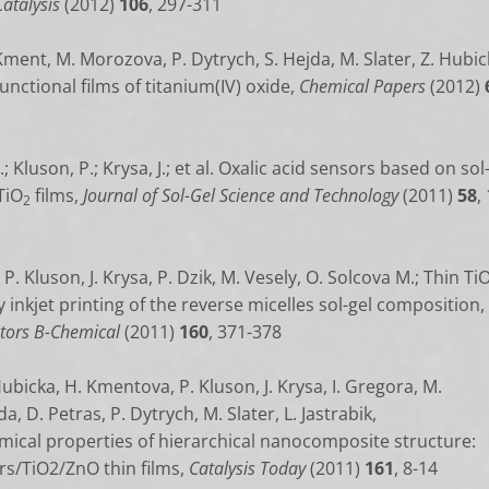
atalysis
(2012)
106
, 297-311
 Kment, M. Morozova, P. Dytrych, S. Hejda, M. Slater, Z. Hubick
functional films of titanium(IV) oxide,
Chemical Papers
(2012)
 Kluson, P.; Krysa, J.; et al. Oxalic acid sensors based on sol
TiO
films,
Journal of Sol-Gel Science and Technology
(2011)
58
,
2
P. Kluson, J. Krysa, P. Dzik, M. Vesely, O. Solcova M.;
Thin Ti
 inkjet printing of the reverse micelles sol-gel composition,
tors B-Chemical
(2011)
160
, 371-378
Hubicka, H. Kmentova, P. Kluson, J. Krysa, I. Gregora, M.
, D. Petras, P. Dytrych, M. Slater, L. Jastrabik,
ical properties of hierarchical nanocomposite structure:
s/TiO2/ZnO thin films,
Catalysis Today
(2011)
161
, 8-14