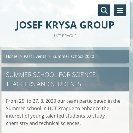
JOSEF KRYSA GROUP
UCT PRAGUE
Home
>
Past Events
>
Summer school 2020
SUMMER SCHOOL FOR SCIENCE
TEACHERS AND STUDENTS
From 25. to 27. 8. 2020 our team participated in the
Summer school in UCT Prague to enhance the
interest of young talented students to study
chemistry and technical sciences.